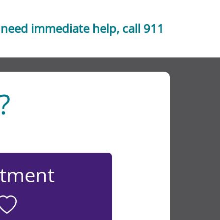
 need immediate help, call 911
?
atment