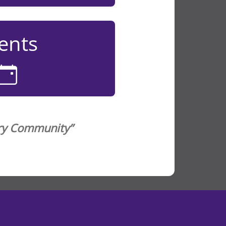
ents
ery Community”