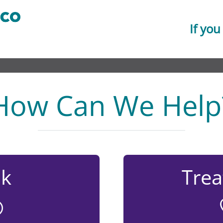
If you
How Can We Help
lk
Tre