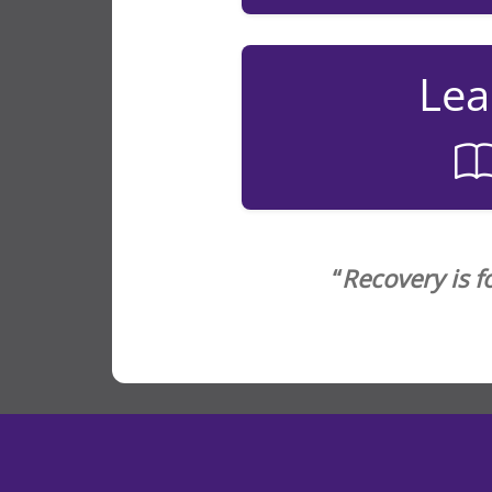
Lea
“
Recovery is f