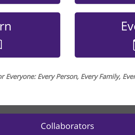
rn
Ev
or Everyone: Every Person, Every Family, Ev
Collaborators