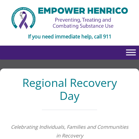
Skip
Skip
to
to
Content
navigation
If you need immediate help, call 911
Regional Recovery
Day
Celebrating Individuals, Families and Communities
in Recovery