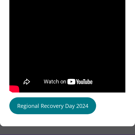
Regional Recovery Day 2024