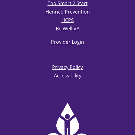
Too Smart 2 Start
Henrico Prevention
HCPS
Be Well VA
Provider Login
Privacy Policy
Accessibility