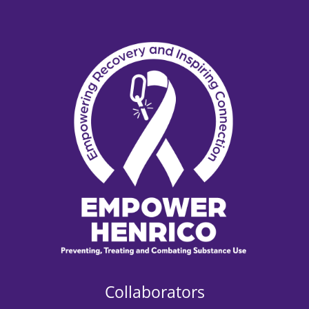
Collaborators